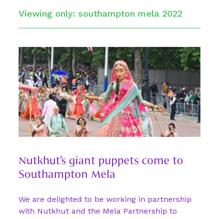
Viewing only: southampton mela 2022
Nutkhut’s giant puppets come to
Southampton Mela
We are delighted to be working in partnership
with Nutkhut and the Mela Partnership to