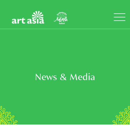
Art
Mela
Asia
Open
Menu
News & Media