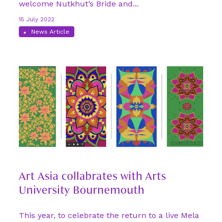
welcome Nutkhut’s Bride and...
15 July 2022
News Article
Art Asia collabrates with Arts
University Bournemouth
This year, to celebrate the return to a live Mela