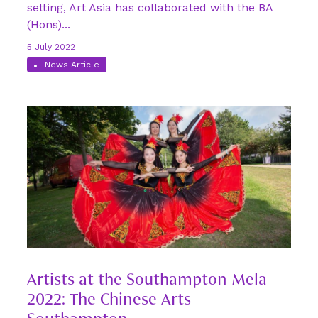
setting, Art Asia has collaborated with the BA
(Hons)...
5 July 2022
News Article
Artists at the Southampton Mela
2022: The Chinese Arts