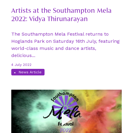
Artists at the Southampton Mela
2022: Vidya Thirunarayan
The Southampton Mela Festival returns to
Hoglands Park on Saturday 16th July, featuring
world-class music and dance artists,
delicious...
4 July 2022
News Article