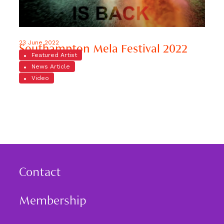
23 June 2022
Southampton Mela Festival 2022
Featured Artist
News Article
Video
Contact
Membership