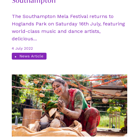
Southampton
The Southampton Mela Festival returns to
Hoglands Park on Saturday 16th July, featuring
world-class music and dance artists,
delicious...
4 July 2022
News Article