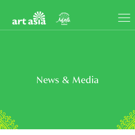
Art
Mela
Asia
Open
Menu
News & Media