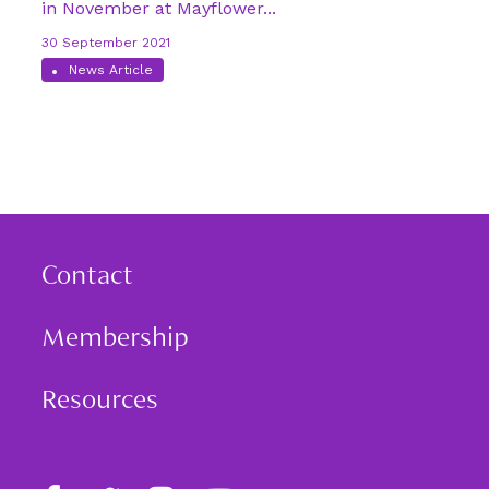
in November at Mayflower...
30 September 2021
News Article
Contact
Membership
Resources