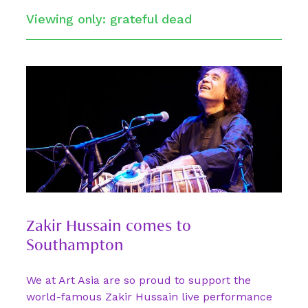
Viewing only: grateful dead
Zakir Hussain comes to
Southampton
We at Art Asia are so proud to support the
world-famous Zakir Hussain live performance