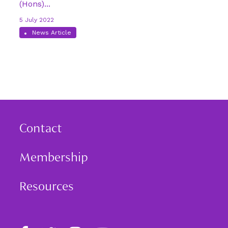
(Hons)...
5 July 2022
News Article
Contact
Membership
Resources