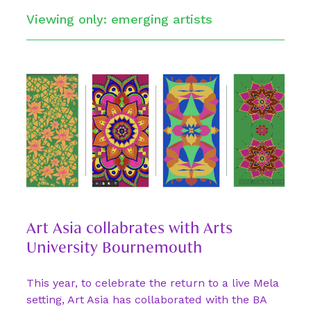
Viewing only: emerging artists
Art Asia collabrates with Arts
University Bournemouth
This year, to celebrate the return to a live Mela
setting, Art Asia has collaborated with the BA