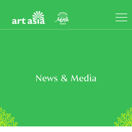
Art
Mela
Asia
Open
Menu
News & Media