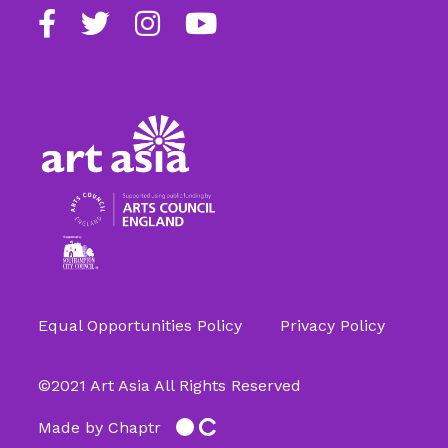
Find
Follow
Follow
Follow
us
us
us
us
on
on
on
on
Facebook
Twitter
Instagram
Youtube
Equal Opportunities Policy
Privacy Policy
©2021 Art Asia All Rights Reserved
Made by Chaptr