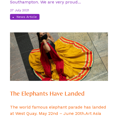
Southampton. We are very proud...
27 July 2021
News Article
The Elephants Have Landed
The world famous elephant parade has landed
at West Quay. May 22nd – June 20th.Art Asia