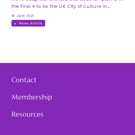
the final 4 to be the UK City of Culture in...
18 June 2021
News Article
Contact
Membership
Resources