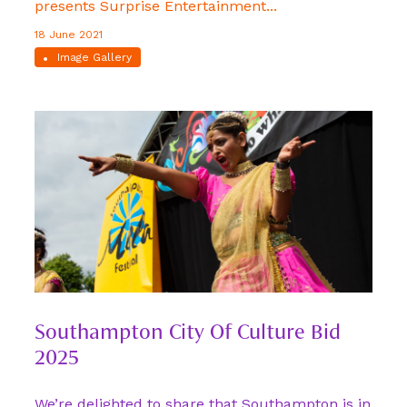
presents Surprise Entertainment...
18 June 2021
Image Gallery
Southampton City Of Culture Bid
2025
We’re delighted to share that Southampton is in