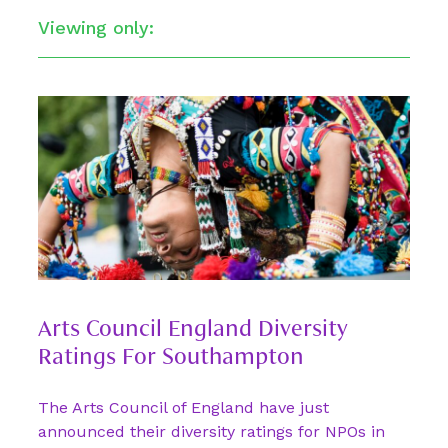
Viewing only:
Arts Council England Diversity
Ratings For Southampton
The Arts Council of England have just
announced their diversity ratings for NPOs in