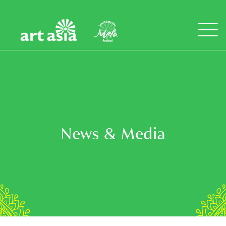
Art
Mela
Asia
Open
Menu
News & Media