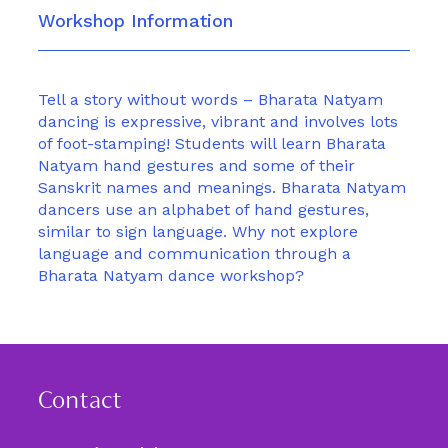
Workshop Information
Tell a story without words – Bharata Natyam
dancing is expressive, vibrant and involves lots
of foot-stamping! Students will learn Bharata
Natyam hand gestures and some of their
Sanskrit names and meanings. Bharata Natyam
dancers use an alphabet of hand gestures,
similar to sign language. Why not explore
language and communication through a
Bharata Natyam dance workshop?
Contact