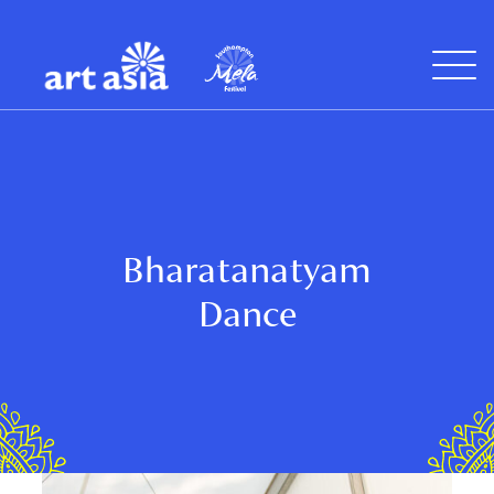
Art
Mela
Asia
Open
Menu
Bharatanatyam
Dance