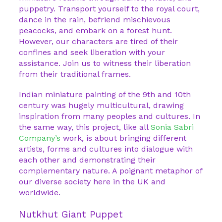
puppetry. Transport yourself to the royal court,
dance in the rain, befriend mischievous
peacocks, and embark on a forest hunt.
However, our characters are tired of their
confines and seek liberation with your
assistance. Join us to witness their liberation
from their traditional frames.
Indian miniature painting of the 9th and 10th
century was hugely multicultural, drawing
inspiration from many peoples and cultures. In
the same way, this project, like all
Sonia Sabri
Company’s
work, is about bringing different
artists, forms and cultures into dialogue with
each other and demonstrating their
complementary nature. A poignant metaphor of
our diverse society here in the UK and
worldwide.
Nutkhut Giant Puppet