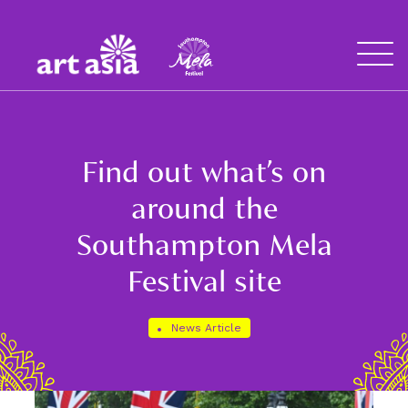
Art
Mela
Asia
Open
Menu
Find out what’s on
around the
Southampton Mela
Festival site
News Article