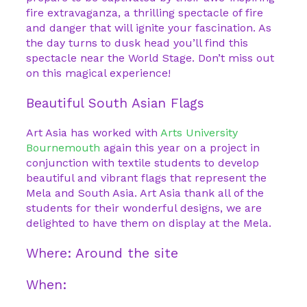
fire extravaganza, a thrilling spectacle of fire
and danger that will ignite your fascination. As
the day turns to dusk head you’ll find this
spectacle near the World Stage. Don’t miss out
on this magical experience!
Beautiful South Asian Flags
Art Asia has worked with
Arts University
Bournemouth
again this year on a project in
conjunction with textile students to develop
beautiful and vibrant flags that represent the
Mela and South Asia. Art Asia thank all of the
students for their wonderful designs, we are
delighted to have them on display at the Mela.
Where: Around the site
When: