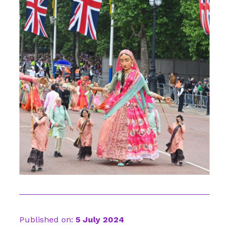
Published on:
5 July 2024