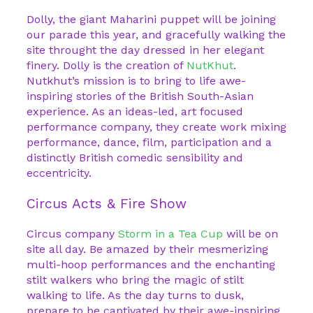
Dolly, the giant Maharini puppet will be joining
our parade this year, and gracefully walking the
site throught the day dressed in her elegant
finery. Dolly is the creation of
NutKhut
.
Nutkhut’s mission is to bring to life awe-
inspiring stories of the British South-Asian
experience. As an ideas-led, art focused
performance company, they create work mixing
performance, dance, film, participation and a
distinctly British comedic sensibility and
eccentricity.
Circus Acts & Fire Show
Circus company
Storm in a Tea Cup
will be on
site all day. Be amazed by their mesmerizing
multi-hoop performances and the enchanting
stilt walkers who bring the magic of stilt
walking to life. As the day turns to dusk,
prepare to be captivated by their awe-inspiring