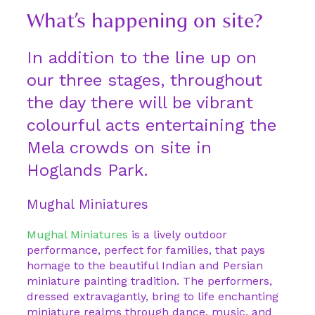
What’s happening on site?
In addition to the line up on
our three stages, throughout
the day there will be vibrant
colourful acts entertaining the
Mela crowds on site in
Hoglands Park.
Mughal Miniatures
Mughal Miniatures
is a lively outdoor
performance, perfect for families, that pays
homage to the beautiful Indian and Persian
miniature painting tradition. The performers,
dressed extravagantly, bring to life enchanting
miniature realms through dance, music, and