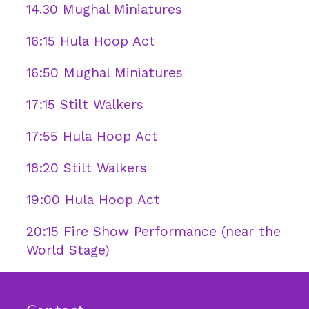
14.30 Mughal Miniatures
16:15 Hula Hoop Act
16:50 Mughal Miniatures
17:15 Stilt Walkers
17:55 Hula Hoop Act
18:20 Stilt Walkers
19:00 Hula Hoop Act
20:15 Fire Show Performance (near the
World Stage)