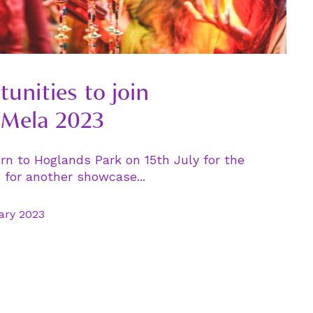
tunities to join
Mela 2023
rn to Hoglands Park on 15th July for the
for another showcase...
ary 2023