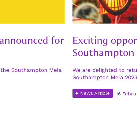
 announced for
Exciting oppor
Southampton 
of the Southampton Mela
We are delighted to retu
Southampton Mela 2023 
News Article
16 Febru