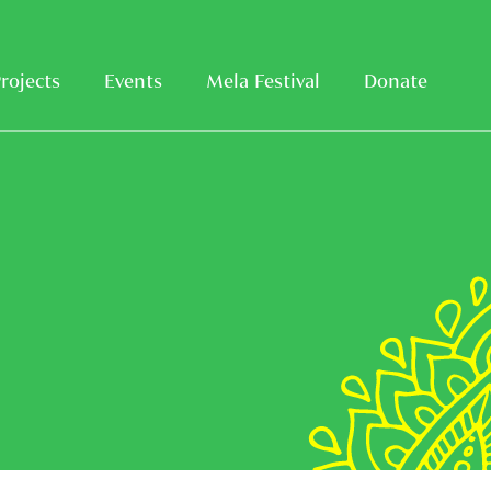
rojects
Events
Mela Festival
Donate