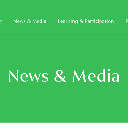
t
News & Media
Learning & Participation
P
News & Media