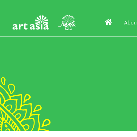
Art
Mela
Home
Abou
Asia