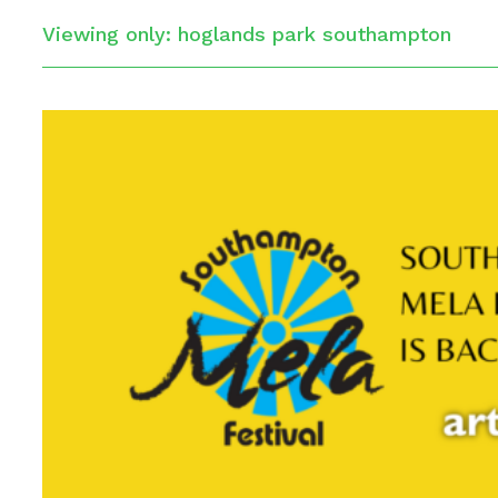
Viewing only: hoglands park southampton