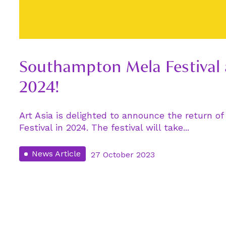
Southampton Mela Festival
2024!
Art Asia is delighted to announce the return 
Festival in 2024. The festival will take...
News Article
27 October 2023