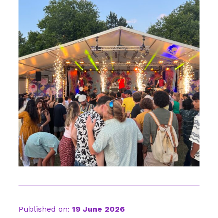
Published on:
19 June 2026