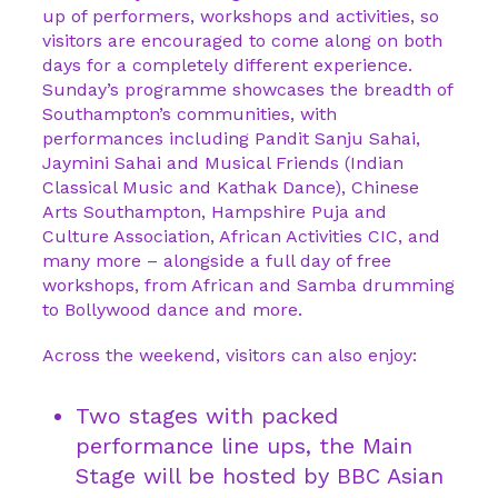
up of performers, workshops and activities, so
visitors are encouraged to come along on both
days for a completely different experience.
Sunday’s programme showcases the breadth of
Southampton’s communities, with
performances including Pandit Sanju Sahai,
Jaymini Sahai and Musical Friends (Indian
Classical Music and Kathak Dance), Chinese
Arts Southampton, Hampshire Puja and
Culture Association, African Activities CIC, and
many more – alongside a full day of free
workshops, from African and Samba drumming
to Bollywood dance and more.
Across the weekend, visitors can also enjoy:
Two stages with packed
performance line ups, the Main
Stage will be hosted by BBC Asian