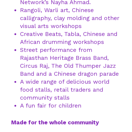
Network’s Nayha Ahmad.
Rangoli, Warli art, Chinese
calligraphy, clay molding and other
visual arts workshops
Creative Beats, Tabla, Chinese and
African drumming workshops
Street performance from
Rajasthan Heritage Brass Band,
Circus Raj, The Old Thumper Jazz
Band and a Chinese dragon parade
A wide range of delicious world
food stalls, retail traders and
community stalls
A fun fair for children
Made for the whole community