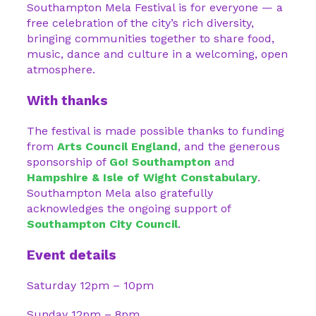
Southampton Mela Festival is for everyone — a
free celebration of the city’s rich diversity,
bringing communities together to share food,
music, dance and culture in a welcoming, open
atmosphere.
With thanks
The festival is made possible thanks to funding
from
Arts Council England
, and the generous
sponsorship of
Go! Southampton
and
Hampshire & Isle of Wight Constabulary
.
Southampton Mela also gratefully
acknowledges the ongoing support of
Southampton City Council
.
Event details
Saturday 12pm – 10pm
Sunday 12pm – 8pm