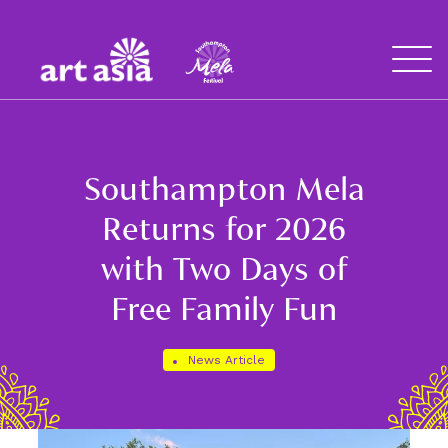
Art
Mela
Asia
Open
Menu
Southampton Mela
Returns for 2026
with Two Days of
Free Family Fun
News Article