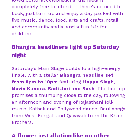
completely free to attend — there’s no need to
book, just turn up and enjoy a day packed with
live music, dance, food, arts and crafts, retail
and community stalls, and a fun fair for
children.
Bhangra headliners light up Saturday
night
Saturday’s Main Stage builds to a high-energy
finale, with a stellar
Bhangra headline set
from 8pm to 10pm
featuring
Happe Singh,
Navin Kundra, Sadi Jori and Sash
. The line-up
promises a thumping close to the day, following
an afternoon and evening of Rajasthani folk
music, Kathak and Bollywood dance, Baul songs
from West Bengal, and Qawwali from the Khan
Brothers.
A flower installation like no other