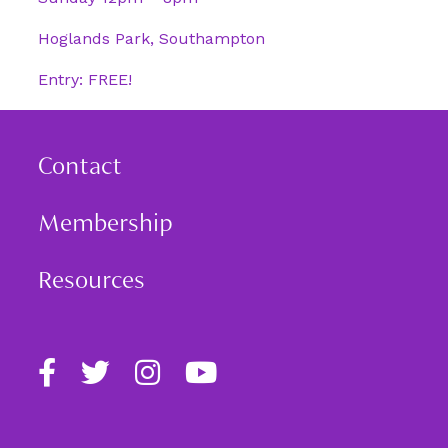
Hoglands Park, Southampton
Entry: FREE!
Contact
Membership
Resources
Find
Follow
Follow
Follow
us
us
us
us
on
on
on
on