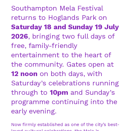
Southampton Mela Festival
returns to Hoglands Park on
Saturday 18 and Sunday 19 July
2026
, bringing two full days of
free, family-friendly
entertainment to the heart of
the community. Gates open at
12 noon
on both days, with
Saturday’s celebrations running
through to
10pm
and Sunday’s
programme continuing into the
early evening.
Now firmly established as one of the city’s best-
loved cultural celebrations, the Mela is