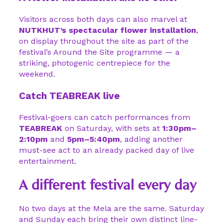
Visitors across both days can also marvel at
NUTKHUT’s spectacular flower installation
,
on display throughout the site as part of the
festival’s Around the Site programme — a
striking, photogenic centrepiece for the
weekend.
Catch TEABREAK live
Festival-goers can catch performances from
TEABREAK
on Saturday, with sets at
1:30pm–
2:10pm
and
5pm–5:40pm
, adding another
must-see act to an already packed day of live
entertainment.
A different festival every day
No two days at the Mela are the same. Saturday
and Sunday each bring their own distinct line-