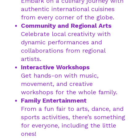
Embark on a culinary journey with
authentic international cuisines
from every corner of the globe.
Community and Regional Arts
Celebrate local creativity with
dynamic performances and
collaborations from regional
artists.
Interactive Workshops
Get hands-on with music,
movement, and creative
workshops for the whole family.
Family Entertainment
From a fun fair to arts, dance, and
sports activities, there’s something
for everyone, including the little
ones!