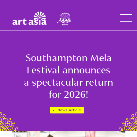
Art
Mela
Asia
Open
Menu
Southampton Mela
Festival announces
a spectacular return
for 2026!
News Article