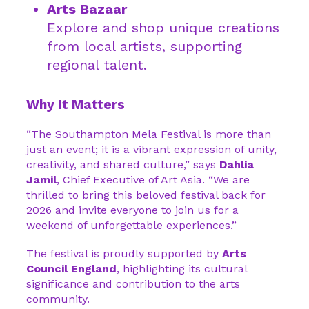
Arts Bazaar
Explore and shop unique creations
from local artists, supporting
regional talent.
Why It Matters
“The Southampton Mela Festival is more than
just an event; it is a vibrant expression of unity,
creativity, and shared culture,” says
Dahlia
Jamil
, Chief Executive of Art Asia. “We are
thrilled to bring this beloved festival back for
2026 and invite everyone to join us for a
weekend of unforgettable experiences.”
The festival is proudly supported by
Arts
Council England
, highlighting its cultural
significance and contribution to the arts
community.