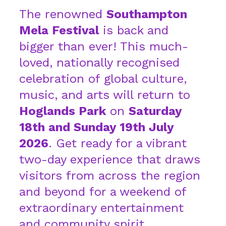
The renowned
Southampton
Mela Festival
is back and
bigger than ever! This much-
loved, nationally recognised
celebration of global culture,
music, and arts will return to
Hoglands Park
on
Saturday
18th and Sunday 19th July
2026
. Get ready for a vibrant
two-day experience that draws
visitors from across the region
and beyond for a weekend of
extraordinary entertainment
and community spirit.