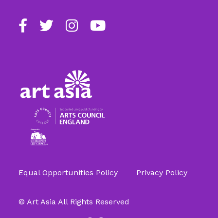
Find
Follow
Follow
Follow
us
us
us
us
on
on
on
on
Facebook
Twitter
Instagram
Youtube
Equal Opportunities Policy
Privacy Policy
© Art Asia All Rights Reserved