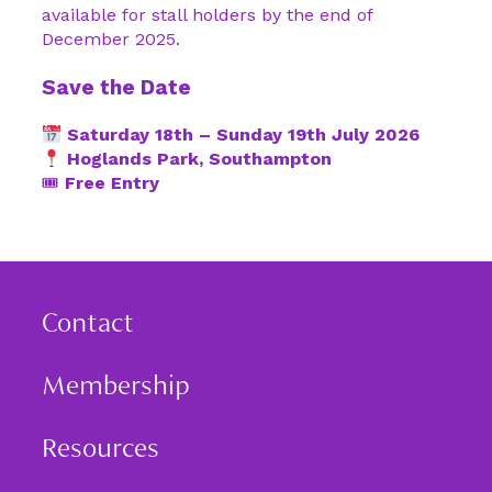
available for stall holders by the end of
December 2025.
Save the Date
Saturday 18th – Sunday 19th July 2026
Hoglands Park, Southampton
🎟
Free Entry
Contact
Membership
Resources