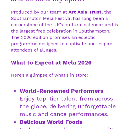
Produced by our team at
Art Asia Trust
, the
Southampton Mela Festival has long been a
cornerstone of the UK’s cultural calendar and is
the largest free celebration in Southampton.
The 2026 edition promises an eclectic
programme designed to captivate and inspire
attendees of all ages.
What to Expect at Mela 2026
Here’s a glimpse of what’s in store:
World-Renowned Performers
Enjoy top-tier talent from across
the globe, delivering unforgettable
music and dance performances.
Delicious World Foods