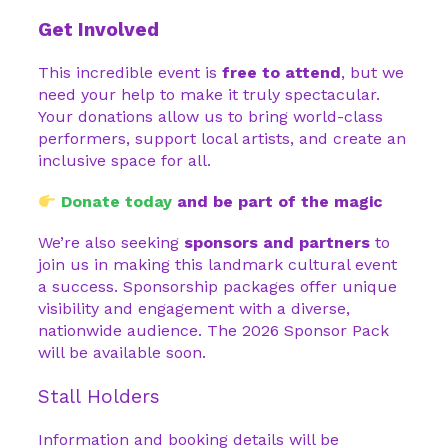
Get Involved
This incredible event is
free to attend
, but we
need your help to make it truly spectacular.
Your donations allow us to bring world-class
performers, support local artists, and create an
inclusive space for all.
Donate today
and be part of the magic
We’re also seeking
sponsors and partners
to
join us in making this landmark cultural event
a success. Sponsorship packages offer unique
visibility and engagement with a diverse,
nationwide audience. The 2026 Sponsor Pack
will be available soon.
Stall Holders
Information and booking details will be