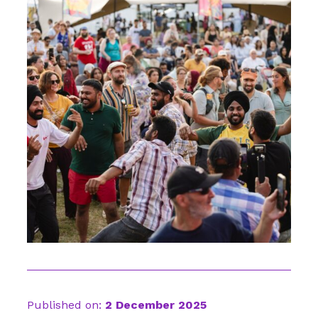
Published on:
2 December 2025