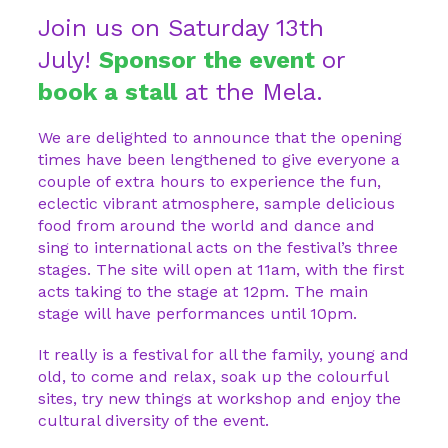
Join us on Saturday 13th
July!
Sponsor the event
or
book a stall
at the Mela.
We are delighted to announce that the opening
times have been lengthened to give everyone a
couple of extra hours to experience the fun,
eclectic vibrant atmosphere, sample delicious
food from around the world and dance and
sing to international acts on the festival’s three
stages. The site will open at 11am, with the first
acts taking to the stage at 12pm. The main
stage will have performances until 10pm.
It really is a festival for all the family, young and
old, to come and relax, soak up the colourful
sites, try new things at workshop and enjoy the
cultural diversity of the event.