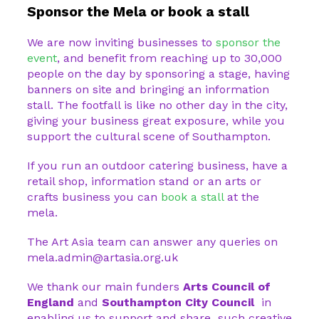
Sponsor the Mela or book a stall
We are now inviting businesses to
sponsor the
event
, and benefit from reaching up to 30,000
people on the day by sponsoring a stage, having
banners on site and bringing an information
stall. The footfall is like no other day in the city,
giving your business great exposure, while you
support the cultural scene of Southampton.
If you run an outdoor catering business, have a
retail shop, information stand or an arts or
crafts business you can
book a stall
at the
mela.
The Art Asia team can answer any queries on
mela.admin@artasia.org.uk
We thank our main funders
Arts Council of
England
and
Southampton City Council
in
enabling us to support and share such creative