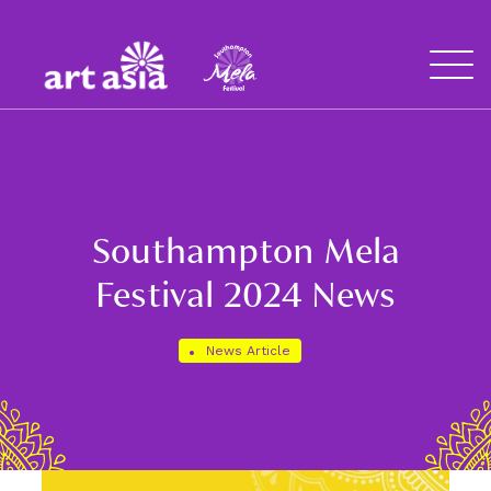
Art
Mela
Asia
Open
Menu
Southampton Mela
Festival 2024 News
News Article