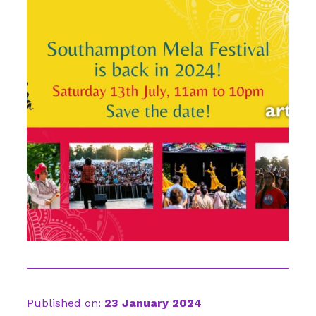
Published on:
23 January 2024