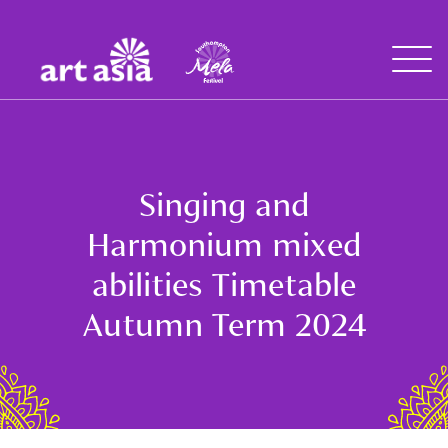
Art
Mela
Asia
Open
Menu
Singing and
Harmonium mixed
abilities Timetable
Autumn Term 2024