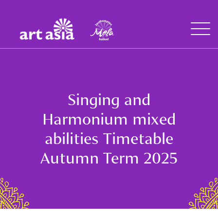
Art
Mela
Asia
Open
Menu
Singing and
Harmonium mixed
abilities Timetable
Autumn Term 2025