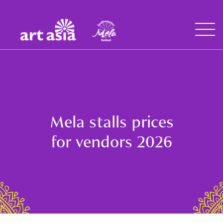
Art
Mela
Asia
Open
Menu
Mela stalls prices
for vendors 2026