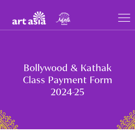
Art
Mela
Asia
Open
Menu
Bollywood & Kathak
Class Payment Form
2024-25