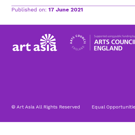
Published on:
17 June 2021
© Art Asia All Rights Reserved
Equal Opportunitie