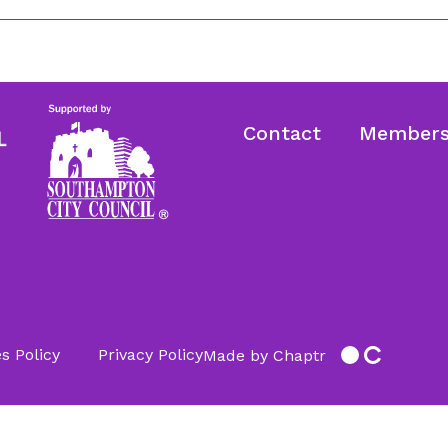
Contact
Members
s Policy
Privacy Policy
Made by Chaptr