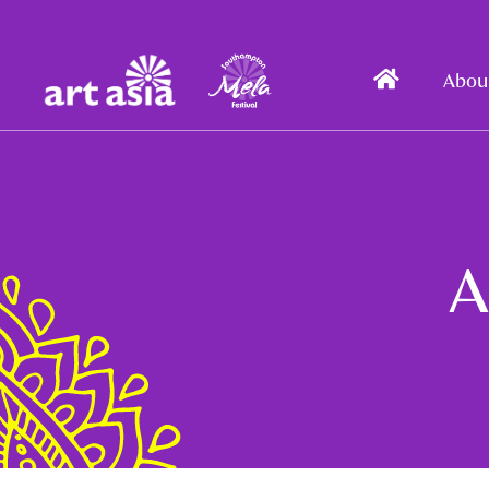
Art
Mela
Home
Abou
Asia
A