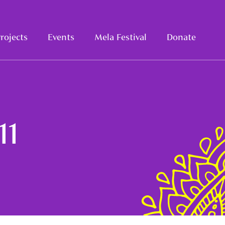
rojects
Events
Mela Festival
Donate
11