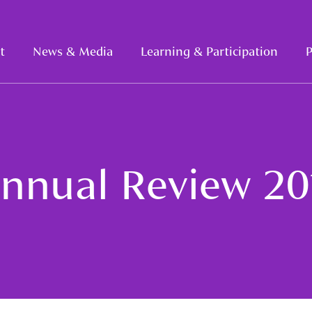
t
News & Media
Learning & Participation
P
nnual Review 20