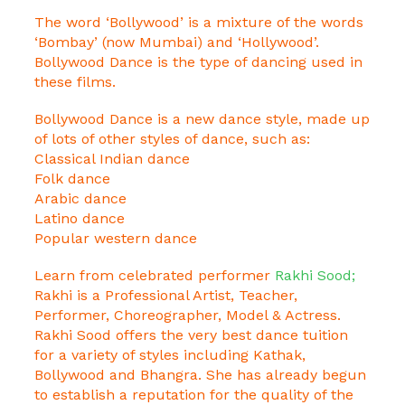
The word ‘Bollywood’ is a mixture of the words
‘Bombay’ (now Mumbai) and ‘Hollywood’.
Bollywood Dance is the type of dancing used in
these films.
Bollywood Dance is a new dance style, made up
of lots of other styles of dance, such as:
Classical Indian dance
Folk dance
Arabic dance
Latino dance
Popular western dance
Learn from celebrated performer
Rakhi Sood;
Rakhi is a Professional Artist, Teacher,
Performer, Choreographer, Model & Actress.
Rakhi Sood offers the very best dance tuition
for a variety of styles including Kathak,
Bollywood and Bhangra. She has already begun
to establish a reputation for the quality of the