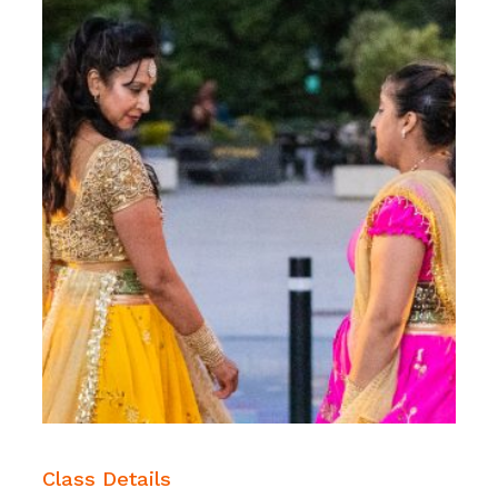
Class Details