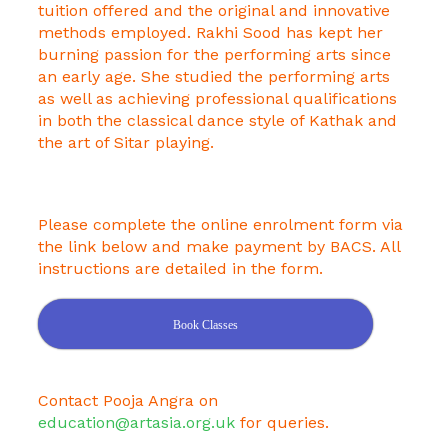
tuition offered and the original and innovative
methods employed. Rakhi Sood has kept her
burning passion for the performing arts since
an early age. She studied the performing arts
as well as achieving professional qualifications
in both the classical dance style of Kathak and
the art of Sitar playing.
Please complete the online enrolment form via
the link below and make payment by BACS. All
instructions are detailed in the form.
Book Classes
Contact Pooja Angra on
education@artasia.org.uk
for queries.