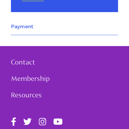
Payment
Contact
Membership
Resources
Find
Follow
Follow
Follow