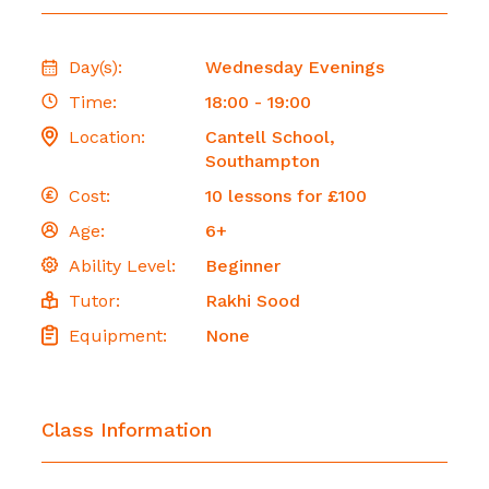
Day(s):
Wednesday Evenings
Time:
18:00 - 19:00
Location:
Cantell School,
Southampton
Cost:
10 lessons for £100
Age:
6+
Ability Level:
Beginner
Tutor:
Rakhi Sood
Equipment:
None
Class Information