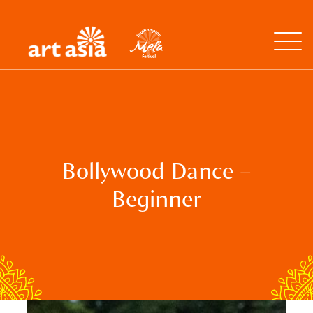
Art
Mela
Asia
Open
Menu
Bollywood Dance –
Beginner