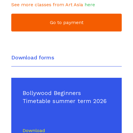
See more classes from Art Asia
here
Go to payment
Download forms
Bollywood Beginners
Timetable summer term 2026
Download