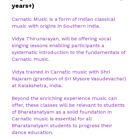
years+)
Carnatic Music is a form of Indian classical
music with origins in Southern India.
Vidya Thirunarayan, will be offering vocal
singing lessons enabling participants a
systematic introduction to the fundamentals of
Carnatic music.
Vidya trained in Carnatic music with Shri
Rajaram (grandson of Sri Mysore Vasudevachar)
at Kalakshetra, India.
Beyond the enriching experience music can
offer, these classes will be relevant to students
of Bharatanatyam as a solid foundation in
Carnatic music is essential for all
Bharatanatyam students to progress their
dance education.