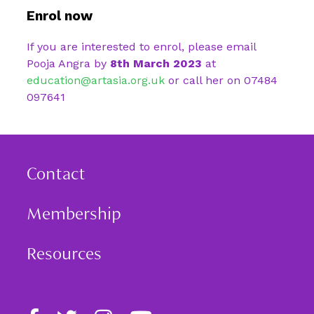
Enrol now
If you are interested to enrol, please email
Pooja Angra by
8th March 2023
at
education@artasia.org.uk
or call her on
07484
097641
Contact
Membership
Resources