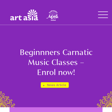
Art
Mela
Asia
Open
Menu
Beginnners Carnatic
Music Classes –
Enrol now!
News Article