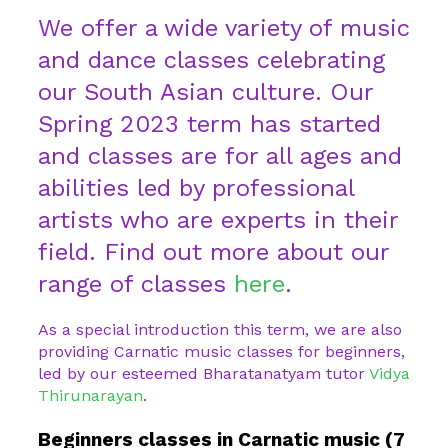
We offer a wide variety of music
and dance classes celebrating
our South Asian culture. Our
Spring 2023 term has started
and classes are for all ages and
abilities led by professional
artists who are experts in their
field. Find out more about our
range of classes
here
.
As a special introduction this term, we are also
providing Carnatic music classes for beginners,
led by our esteemed Bharatanatyam tutor
Vidya
Thirunarayan
.
Beginners classes in Carnatic music (7