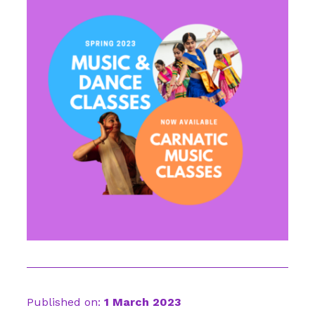
Published on:
1 March 2023