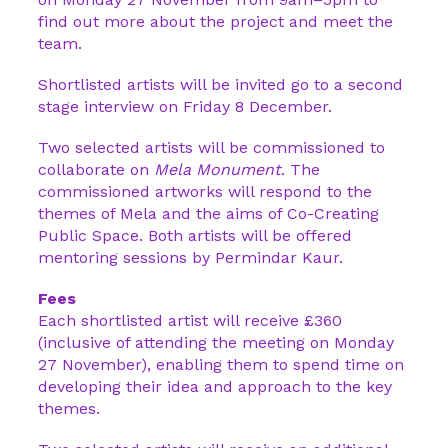
find out more about the project and meet the
team.
Shortlisted artists will be invited go to a second
stage interview on Friday 8 December.
Two selected artists will be commissioned to
collaborate on
Mela Monument
. The
commissioned artworks will respond to the
themes of Mela and the aims of Co-Creating
Public Space. Both artists will be offered
mentoring sessions by Permindar Kaur.
Fees
Each shortlisted artist will receive £360
(inclusive of attending the meeting on Monday
27 November), enabling them to spend time on
developing their idea and approach to the key
themes.