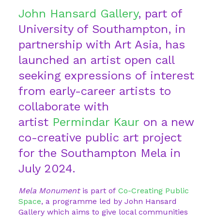
John Hansard Gallery
, part of
University of Southampton, in
partnership with Art Asia, has
launched an artist open call
seeking expressions of interest
from early-career artists to
collaborate with
artist
Permindar Kaur
on a new
co-creative public art project
for the Southampton Mela in
July 2024.
Mela Monument
is part of
Co-Creating Public
Space
, a programme led by John Hansard
Gallery which aims to give local communities