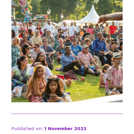
Published on:
1 November 2023