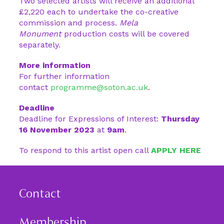
Two selected artists will receive an additional
£2,220 each to undertake the co-creative
commission and process.
Mela
Monument
production costs will be covered
separately.
More information
For further information
contact
programme@soton.ac.uk
.
Deadline
Deadline for Expressions of Interest:
Thursday
16 November 2023
at
9am
.
To respond to this artist open call
APPLY HERE
Contact
Membership