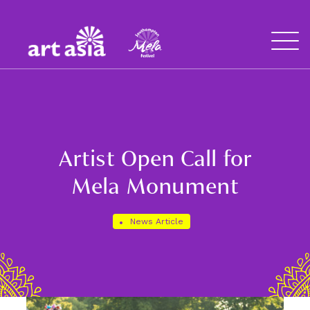
Art
Mela
Asia
Open
Menu
Artist Open Call for
Mela Monument
News Article