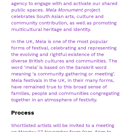
agency to engage with and activate our shared
public spaces.
Mela Monument
project
celebrates South Asian arts, culture and
community contribution, as well as promoting
multicultural heritage and identity.
In the UK, Mela is one of the most popular
forms of festival, celebrating and representing
the evolving and rightful existence of the
diverse British cultures and communities. The
word ‘mela’ is based on the Sanskrit word
meaning ‘a community gathering or meeting’.
Mela festivals in the UK, in their many forms,
have remained true to this broad sense of
families, people and communities congregating
together in an atmosphere of festivity.
Process
Shortlisted artists will be invited to a meeting
on Monday 27 November from 9am–5pm to